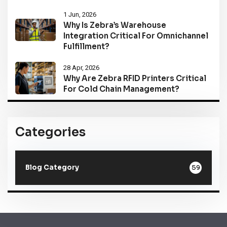
1 Jun, 2026
Why Is Zebra’s Warehouse
Integration Critical For Omnichannel
Fulfillment?
28 Apr, 2026
Why Are Zebra RFID Printers Critical
For Cold Chain Management?
Categories
59
Blog Category