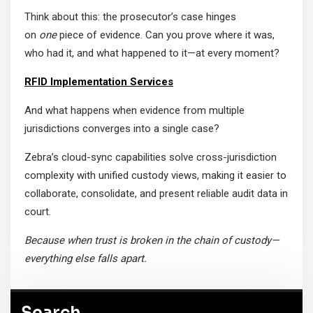
Think about this: the prosecutor’s case hinges
on
one
piece of evidence. Can you prove where it was,
who had it, and what happened to it—at every moment?
RFID Implementation Services
And what happens when evidence from multiple
jurisdictions converges into a single case?
Zebra’s cloud-sync capabilities solve cross-jurisdiction
complexity with unified custody views, making it easier to
collaborate, consolidate, and present reliable audit data in
court.
Because when trust is broken in the chain of custody—
everything else falls apart.
Search