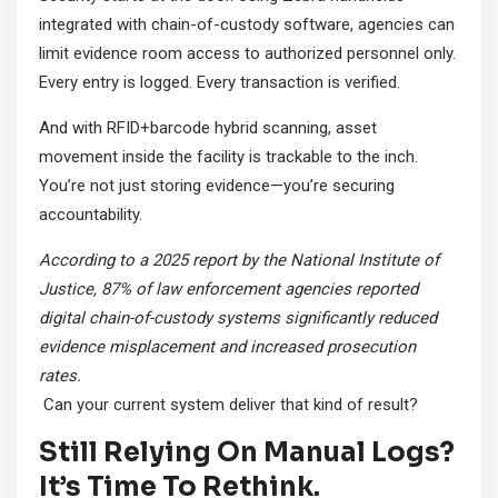
integrated with chain-of-custody software, agencies can
limit evidence room access to authorized personnel only.
Every entry is logged. Every transaction is verified.
And with RFID+barcode hybrid scanning, asset
movement inside the facility is trackable to the inch.
You’re not just storing evidence—you’re securing
accountability.
According to a 2025 report by the National Institute of
Justice, 87% of law enforcement agencies reported
digital chain-of-custody systems significantly reduced
evidence misplacement and increased prosecution
rates.
Can your current system deliver that kind of result?
Still Relying On Manual Logs?
It’s Time To Rethink.