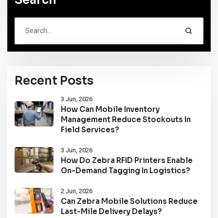
Recent Posts
3 Jun, 2026
How Can Mobile Inventory
Management Reduce Stockouts In
Field Services?
3 Jun, 2026
How Do Zebra RFID Printers Enable
On-Demand Tagging In Logistics?
2 Jun, 2026
Can Zebra Mobile Solutions Reduce
Last-Mile Delivery Delays?