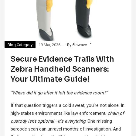
Blog Category
19 Mar, 2026
By 5thwave
Secure Evidence Trails With
Zebra Handheld Scanners:
Your Ultimate Guide!
“Where did it go after it left the evidence room?”
If that question triggers a cold sweat, you’re not alone. In
high-stakes environments like law enforcement,
chain of
custody isn’t optional—it’s everything
. One missing
barcode scan can unravel months of investigation. And