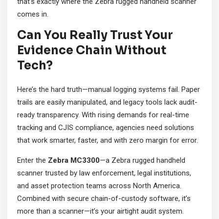
that’s exactly where the Zebra rugged handheld scanner
comes in.
Can You Really Trust Your
Evidence Chain Without
Tech?
Here’s the hard truth—manual logging systems fail. Paper
trails are easily manipulated, and legacy tools lack audit-
ready transparency. With rising demands for real-time
tracking and CJIS compliance, agencies need solutions
that work smarter, faster, and with zero margin for error.
Enter the
Zebra MC3300
—a Zebra rugged handheld
scanner trusted by law enforcement, legal institutions,
and asset protection teams across North America.
Combined with secure chain-of-custody software, it’s
more than a scanner—it’s your airtight audit system.