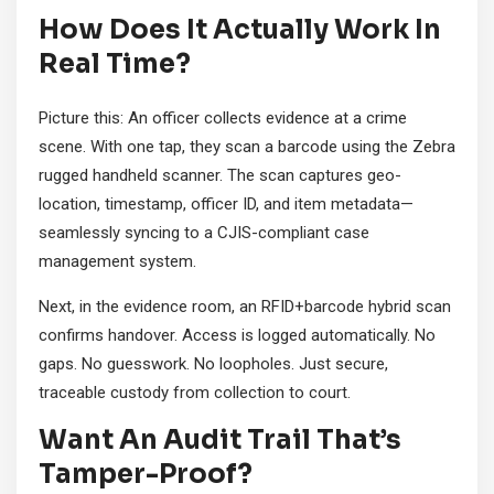
How Does It Actually Work In
Real Time?
Picture this: An officer collects evidence at a crime
scene. With one tap, they scan a barcode using the Zebra
rugged handheld scanner. The scan captures geo-
location, timestamp, officer ID, and item metadata—
seamlessly syncing to a CJIS-compliant case
management system.
Next, in the evidence room, an RFID+barcode hybrid scan
confirms handover. Access is logged automatically. No
gaps. No guesswork. No loopholes. Just secure,
traceable custody from collection to court.
Want An Audit Trail That’s
Tamper-Proof?