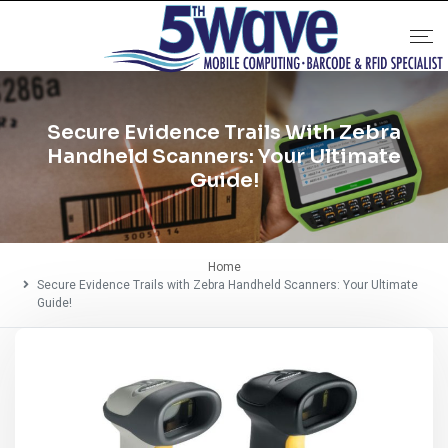
Secure Evidence Trails With Zebra
Handheld Scanners: Your Ultimate
Guide!
Home
Secure Evidence Trails with Zebra Handheld Scanners: Your Ultimate
Guide!