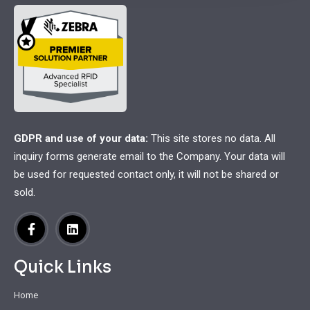
GDPR and use of your data:
This site stores no data. All
inquiry forms generate email to the Company. Your data will
be used for requested contact only, it will not be shared or
sold.
Quick Links
Home