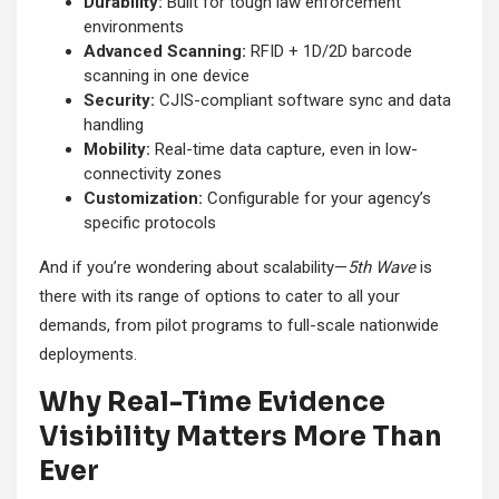
Durability:
Built for tough law enforcement
environments
Advanced Scanning:
RFID + 1D/2D barcode
scanning in one device
Security:
CJIS-compliant software sync and data
handling
Mobility:
Real-time data capture, even in low-
connectivity zones
Customization:
Configurable for your agency’s
specific protocols
And if you’re wondering about scalability—
5th Wave
is
there with its range of options to cater to all your
demands, from pilot programs to full-scale nationwide
deployments.
Why Real-Time Evidence
Visibility Matters More Than
Ever