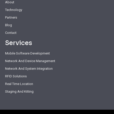
About
Technology
Partners
Blog
Contact
Services
Mobile Software Development
Network And Device Management
Network And System Integration
RFID Solutions
Real Time Location
Staging And Kitting