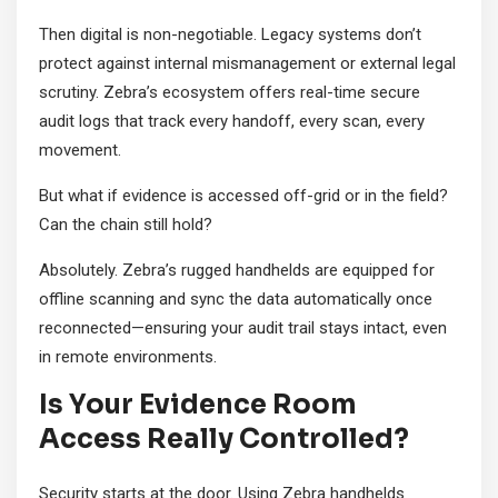
Then digital is non-negotiable. Legacy systems don’t
protect against internal mismanagement or external legal
scrutiny. Zebra’s ecosystem offers real-time secure
audit logs that track every handoff, every scan, every
movement.
But what if evidence is accessed off-grid or in the field?
Can the chain still hold?
Absolutely. Zebra’s rugged handhelds are equipped for
offline scanning and sync the data automatically once
reconnected—ensuring your audit trail stays intact, even
in remote environments.
Is Your Evidence Room
Access Really Controlled?
Security starts at the door. Using Zebra handhelds