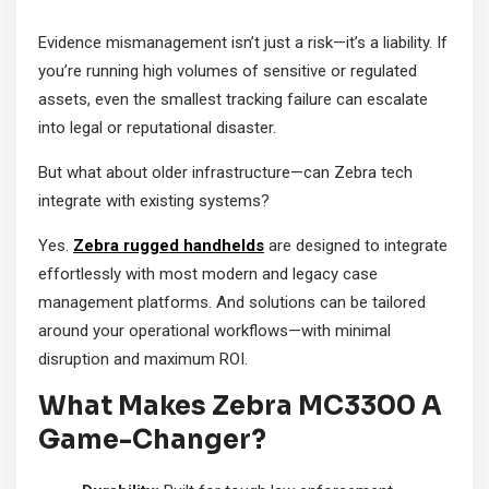
Evidence mismanagement isn’t just a risk—it’s a liability. If
you’re running high volumes of sensitive or regulated
assets, even the smallest tracking failure can escalate
into legal or reputational disaster.
But what about older infrastructure—can Zebra tech
integrate with existing systems?
Yes.
Zebra rugged handhelds
are designed to integrate
effortlessly with most modern and legacy case
management platforms. And solutions can be tailored
around your operational workflows—with minimal
disruption and maximum ROI.
What Makes Zebra MC3300 A
Game-Changer?