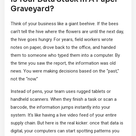
Graveyard?
Think of your business like a giant beehive. If the bees
can’t tell the hive where the flowers are until the next day,
the hive goes hungry. For years, field workers wrote
notes on paper, drove back to the office, and handed
them to someone who typed them into a computer. By
the time you saw the report, the information was old
news. You were making decisions based on the “past,”
not the “now.”
Instead of pens, your team uses rugged tablets or
handheld scanners. When they finish a task or scan a
barcode, the information jumps instantly into your
system. It’s like having a live video feed of your entire
supply chain. But here is the real kicker: once that data is
digital, your computers can start spotting patterns you