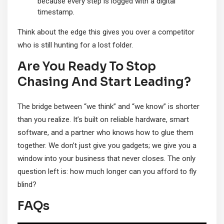
because every step is logged with a digital
timestamp.
Think about the edge this gives you over a competitor
who is still hunting for a lost folder.
Are You Ready To Stop
Chasing And Start Leading?
The bridge between “we think” and “we know” is shorter
than you realize. It’s built on reliable hardware, smart
software, and a partner who knows how to glue them
together. We don’t just give you gadgets; we give you a
window into your business that never closes. The only
question left is: how much longer can you afford to fly
blind?
FAQs