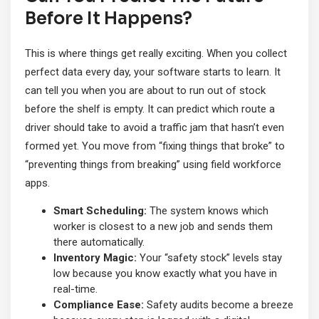
Before It Happens?
This is where things get really exciting. When you collect
perfect data every day, your software starts to learn. It
can tell you when you are about to run out of stock
before the shelf is empty. It can predict which route a
driver should take to avoid a traffic jam that hasn’t even
formed yet. You move from “fixing things that broke” to
“preventing things from breaking” using field workforce
apps.
Smart Scheduling:
The system knows which
worker is closest to a new job and sends them
there automatically.
Inventory Magic:
Your “safety stock” levels stay
low because you know exactly what you have in
real-time.
Compliance Ease:
Safety audits become a breeze