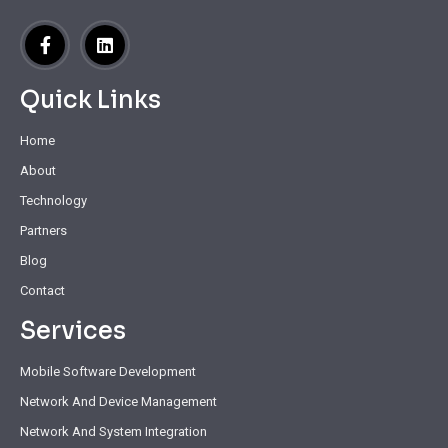
Quick Links
Home
About
Technology
Partners
Blog
Contact
Services
Mobile Software Development
Network And Device Management
Network And System Integration