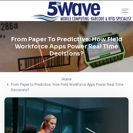
From Paper To Predictive: How Field
Workforce Apps Power Real Time
Decisions?
Home
From Paper to Predictive: How Field Workforce Apps Power Real Time
Decisions?