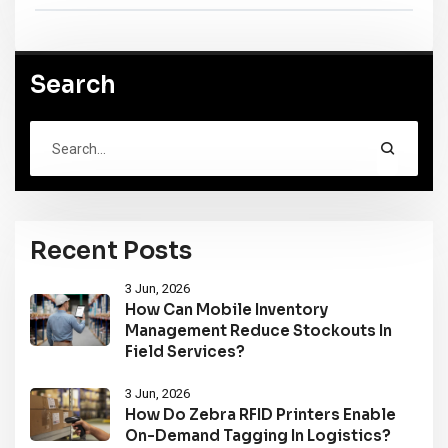
Search
Recent Posts
3 Jun, 2026
How Can Mobile Inventory
Management Reduce Stockouts In
Field Services?
3 Jun, 2026
How Do Zebra RFID Printers Enable
On-Demand Tagging In Logistics?