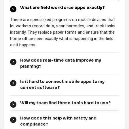
What are field workforce apps exactly?
These are specialized programs on mobile devices that
let workers record data, scan barcodes, and track tasks
instantly. They replace paper forms and ensure that the
home office sees exactly what is happening in the field
as it happens.
How does real-time data improve my
planning?
Is it hard to connect mobile apps to my
current software?
Will my team find these tools hard to use?
How does this help with safety and
compliance?