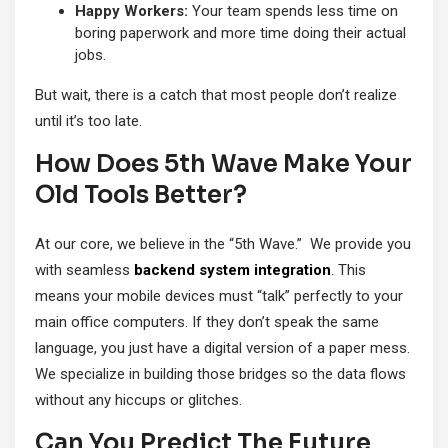
Happy Workers:
Your team spends less time on
boring paperwork and more time doing their actual
jobs.
But wait, there is a catch that most people don’t realize
until it’s too late.
How Does 5th Wave Make Your
Old Tools Better?
At our core, we believe in the “5th Wave.” We provide you
with seamless
backend system integration
. This
means your mobile devices must “talk” perfectly to your
main office computers. If they don’t speak the same
language, you just have a digital version of a paper mess.
We specialize in building those bridges so the data flows
without any hiccups or glitches.
Can You Predict The Future