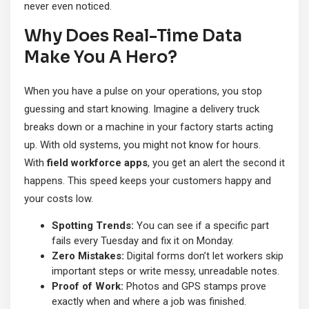
never even noticed.
Why Does Real-Time Data
Make You A Hero?
When you have a pulse on your operations, you stop
guessing and start knowing. Imagine a delivery truck
breaks down or a machine in your factory starts acting
up. With old systems, you might not know for hours.
With
field workforce apps
, you get an alert the second it
happens. This speed keeps your customers happy and
your costs low.
Spotting Trends:
You can see if a specific part
fails every Tuesday and fix it on Monday.
Zero Mistakes:
Digital forms don’t let workers skip
important steps or write messy, unreadable notes.
Proof of Work:
Photos and GPS stamps prove
exactly when and where a job was finished.