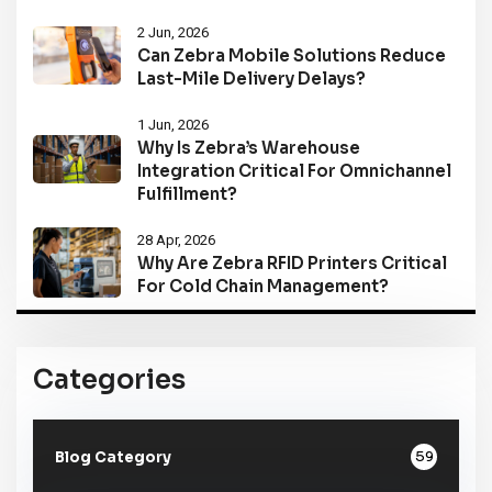
2 Jun, 2026
Can Zebra Mobile Solutions Reduce
Last-Mile Delivery Delays?
1 Jun, 2026
Why Is Zebra’s Warehouse
Integration Critical For Omnichannel
Fulfillment?
28 Apr, 2026
Why Are Zebra RFID Printers Critical
For Cold Chain Management?
Categories
59
Blog Category