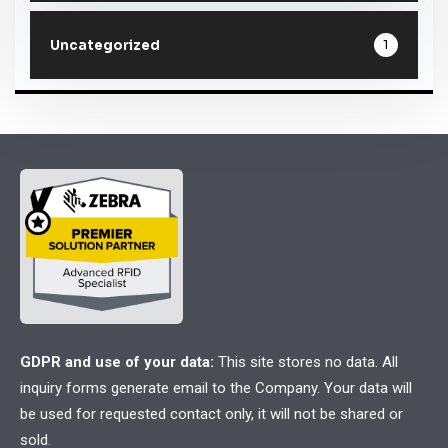
1
Uncategorized
GDPR and use of your data:
This site stores no data. All
inquiry forms generate email to the Company. Your data will
be used for requested contact only, it will not be shared or
sold.