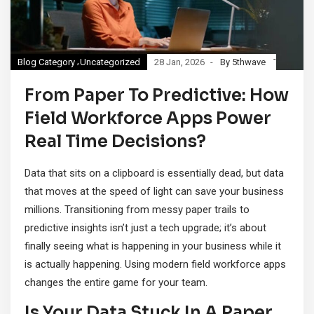
Blog Category
Uncategorized
28 Jan, 2026
By 5thwave
From Paper To Predictive: How
Field Workforce Apps Power
Real Time Decisions?
Data that sits on a clipboard is essentially dead, but data
that moves at the speed of light can save your business
millions. Transitioning from messy paper trails to
predictive insights isn’t just a tech upgrade; it’s about
finally seeing what is happening in your business while it
is actually happening. Using modern field workforce apps
changes the entire game for your team.
Is Your Data Stuck In A Paper