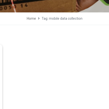
Home
Tag: mobile data collection