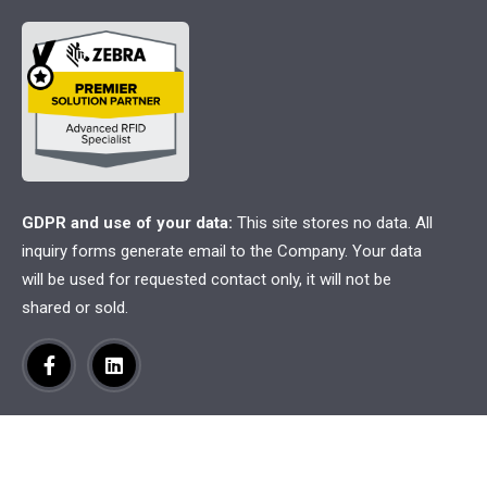
GDPR and use of your data:
This site stores no data. All
inquiry forms generate email to the Company. Your data
will be used for requested contact only, it will not be
shared or sold.