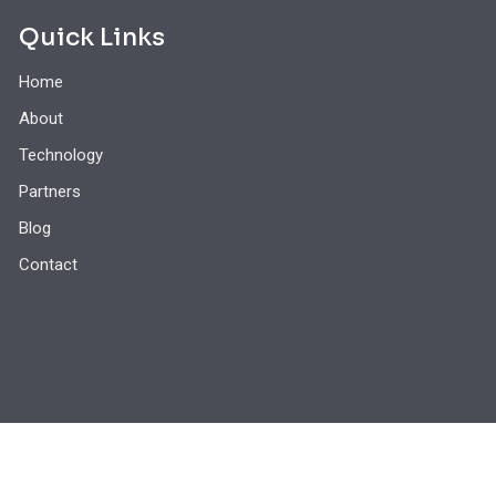
Quick Links
Home
About
Technology
Partners
Blog
Contact
© 2026 - 5thWave Mobile Technology, Inc. All Rights Reserved.