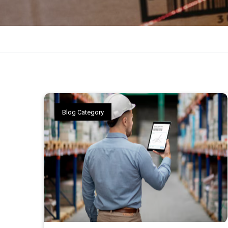
Blog Category