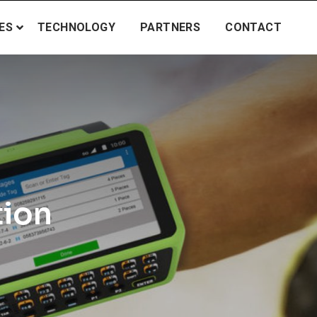
ES
TECHNOLOGY
PARTNERS
CONTACT
tion