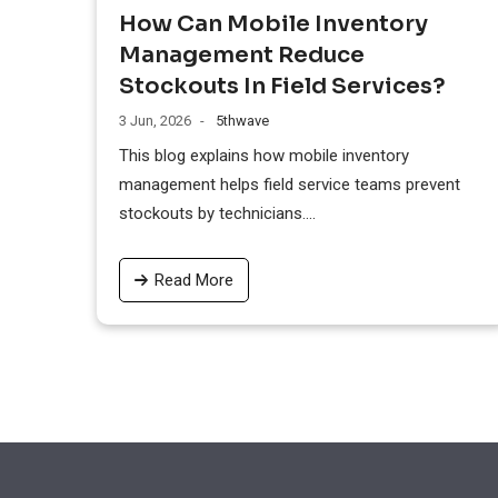
How Can Mobile Inventory
Management Reduce
Stockouts In Field Services?
3 Jun, 2026
5thwave
This blog explains how mobile inventory
management helps field service teams prevent
stockouts by technicians....
Read More