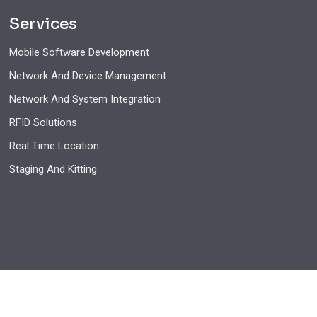
Services
Mobile Software Development
Network And Device Management
Network And System Integration
RFID Solutions
Real Time Location
Staging And Kitting