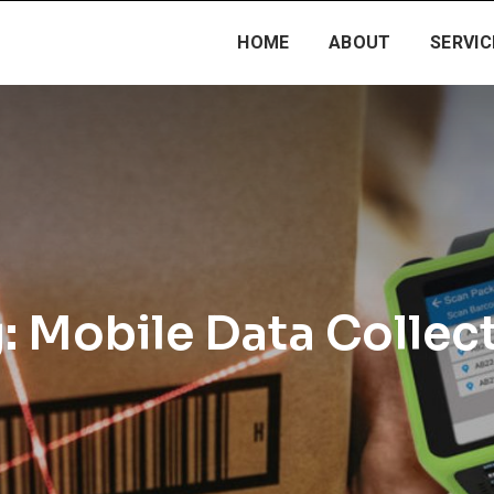
HOME
ABOUT
SERVIC
:
Mobile Data Collec