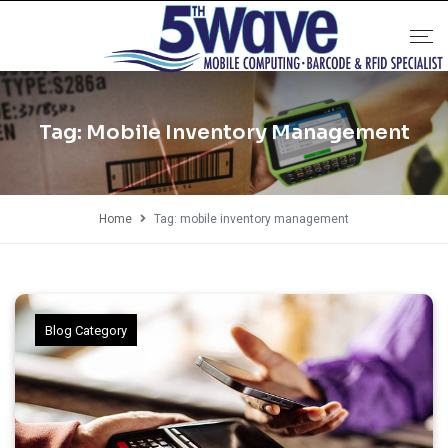
Tag:
Mobile Inventory Management
Home
Tag: mobile inventory management
Blog Category