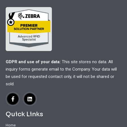
GDPR and use of your data:
This site stores no data. All
inquiry forms generate email to the Company. Your data will
be used for requested contact only, it will not be shared or
sold.
Quick Links
Home