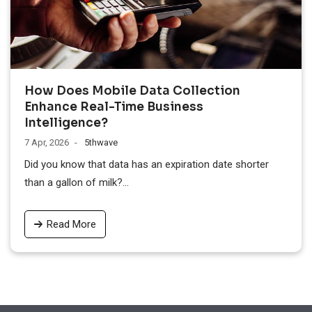
How Does Mobile Data Collection
Enhance Real-Time Business
Intelligence?
7 Apr, 2026
5thwave
Did you know that data has an expiration date shorter
than a gallon of milk?...
Read More