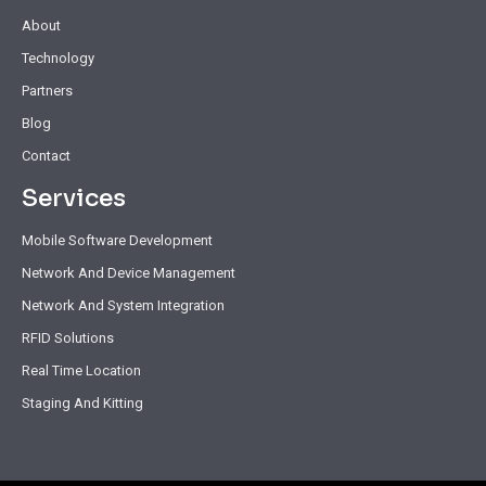
About
Technology
Partners
Blog
Contact
Services
Mobile Software Development
Network And Device Management
Network And System Integration
RFID Solutions
Real Time Location
Staging And Kitting