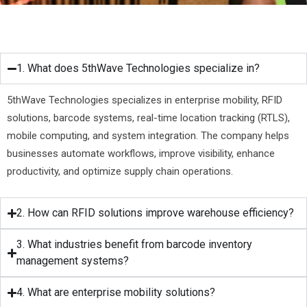
1. What does 5thWave Technologies specialize in?
5thWave Technologies specializes in enterprise mobility, RFID
solutions, barcode systems, real-time location tracking (RTLS),
mobile computing, and system integration. The company helps
businesses automate workflows, improve visibility, enhance
productivity, and optimize supply chain operations.
2. How can RFID solutions improve warehouse efficiency?
3. What industries benefit from barcode inventory
management systems?
4. What are enterprise mobility solutions?