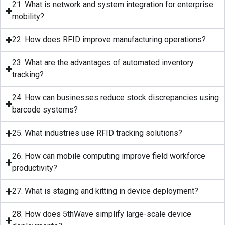
21. What is network and system integration for enterprise
mobility?
22. How does RFID improve manufacturing operations?
23. What are the advantages of automated inventory
tracking?
24. How can businesses reduce stock discrepancies using
barcode systems?
25. What industries use RFID tracking solutions?
26. How can mobile computing improve field workforce
productivity?
27. What is staging and kitting in device deployment?
28. How does 5thWave simplify large-scale device