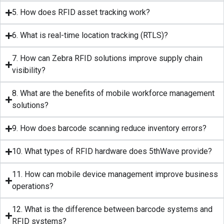
5. How does RFID asset tracking work?
6. What is real-time location tracking (RTLS)?
7. How can Zebra RFID solutions improve supply chain
visibility?
8. What are the benefits of mobile workforce management
solutions?
9. How does barcode scanning reduce inventory errors?
10. What types of RFID hardware does 5thWave provide?
11. How can mobile device management improve business
operations?
12. What is the difference between barcode systems and
RFID systems?