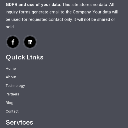
GDPR and use of your data:
This site stores no data. All
inquiry forms generate email to the Company. Your data will
be used for requested contact only, it will not be shared or
sold.
Quick Links
Home
About
Technology
Partners
Blog
Contact
Services