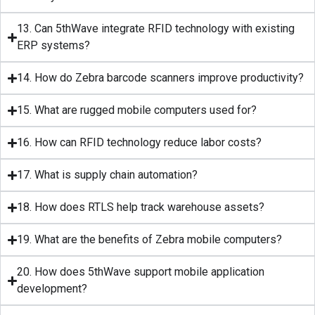
13. Can 5thWave integrate RFID technology with existing
ERP systems?
14. How do Zebra barcode scanners improve productivity?
15. What are rugged mobile computers used for?
16. How can RFID technology reduce labor costs?
17. What is supply chain automation?
18. How does RTLS help track warehouse assets?
19. What are the benefits of Zebra mobile computers?
20. How does 5thWave support mobile application
development?