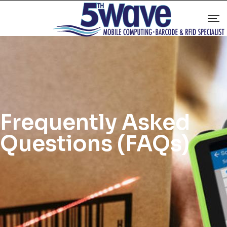
Frequently Asked
Questions (FAQs)