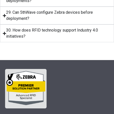
deployments?
29. Can 5thWave configure Zebra devices before
deployment?
30. How does RFID technology support Industry 4.0
initiatives?